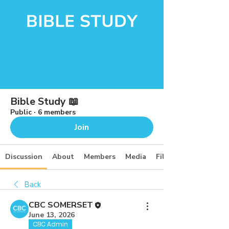
Bible Study 📖
Public
·
6 members
Join
Discussion
About
Members
Media
Files
Back
CBC SOMERSET
June 13, 2026
CBC Admin