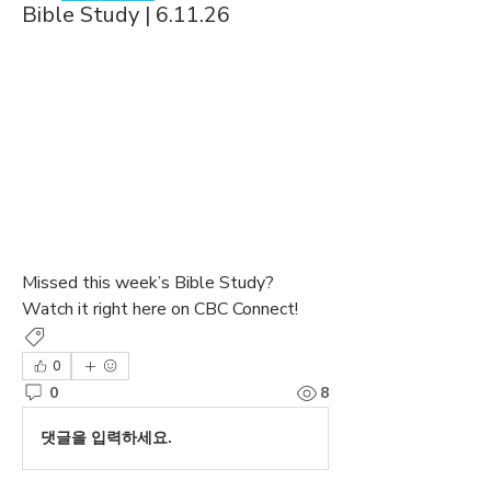
Bible Study | 6.11.26
Missed this week’s Bible Study? 
Watch it right here on CBC Connect!
Bible Study
0
0
8
댓글을 입력하세요.