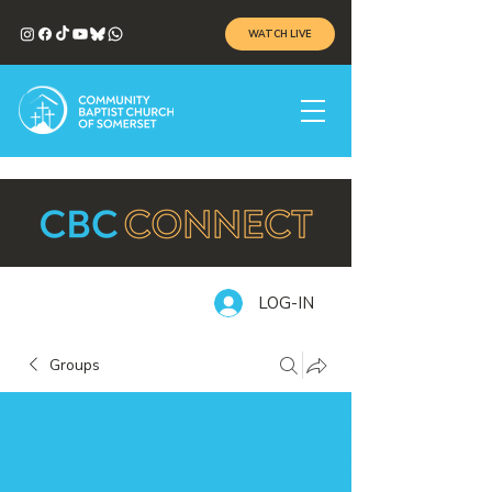
WATCH LIVE
LOG-IN
Groups