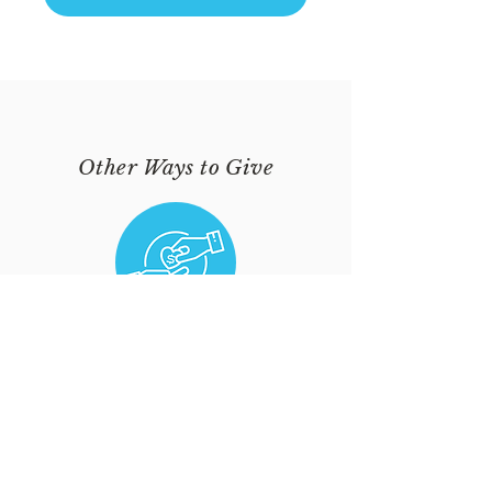
Other Ways to Give
VIA USHER
Hand your offering to an Usher
during Sunday Service