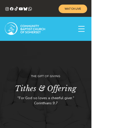
WATCH LIVE
THE GIFT OF GIVING
Tithes & Offering
"For God so loves a cheerful giver."
Corinthians 9:7