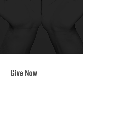
Give Now
Your generosity helps CBC
serve our community, grow in
faith, and continue our ministry.
Every gift–no matter the size–
makes a meaningful impact.
Keep scrolling for alternative