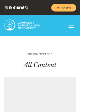
WATCH LIVE
CBCSOMERSET.ORG
All Content