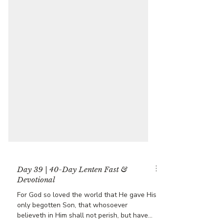
Day 39 | 40-Day Lenten Fast &
Devotional