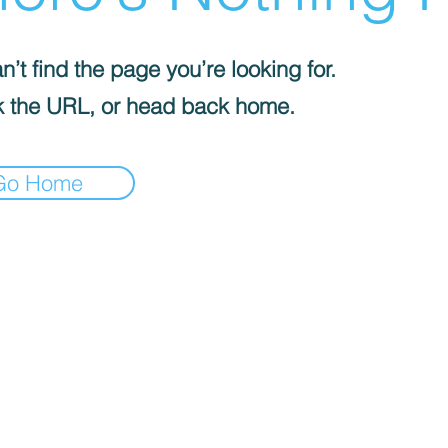
’t find the page you’re looking for.
 the URL, or head back home.
Go Home