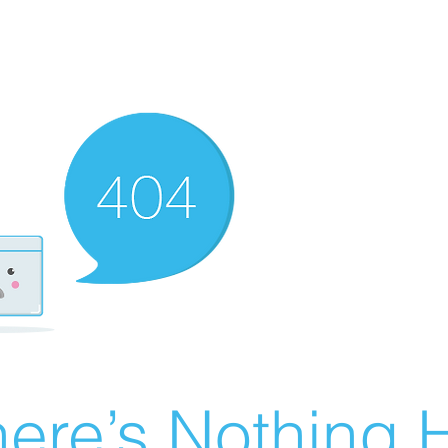
ere’s Nothing H