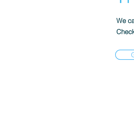
We can
Check