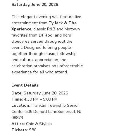
Saturday, June 20, 2026
.
This elegant evening will feature live 
entertainment from 
Ty Jack & The 
Xperience
, classic R&B and Motown 
favorites from 
DJ Rod
, and hors 
d'oeuvres served throughout the 
event. Designed to bring people 
together through music, fellowship, 
and cultural appreciation, the 
celebration promises an unforgettable 
experience for all who attend.
Event Details
Date: 
Saturday, June 20, 2026
Time: 
4:30 PM – 9:00 PM
Location: 
Franklin Township Senior 
Center 505 Demott LaneSomerset, NJ 
08873
Attire: 
Chic & Stylish
Tickets: 
$80