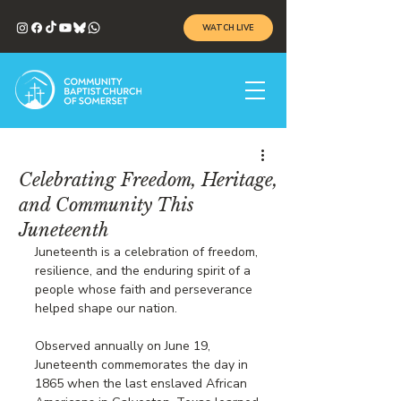
WATCH LIVE
Celebrating Freedom, Heritage,
and Community This
Juneteenth
Juneteenth is a celebration of freedom, 
resilience, and the enduring spirit of a 
people whose faith and perseverance 
helped shape our nation.
Observed annually on June 19, 
Juneteenth commemorates the day in 
1865 when the last enslaved African 