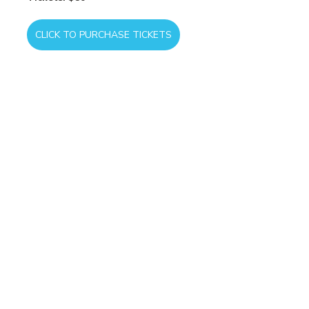
CLICK TO PURCHASE TICKETS
As we gather together, may we honor 
the legacy of those who came before 
us, celebrate the freedoms we enjoy 
today, and continue building a future 
rooted in faith, hope, and love.
COMMUNITY
EVENT
COMMUNITY
MINISTRY