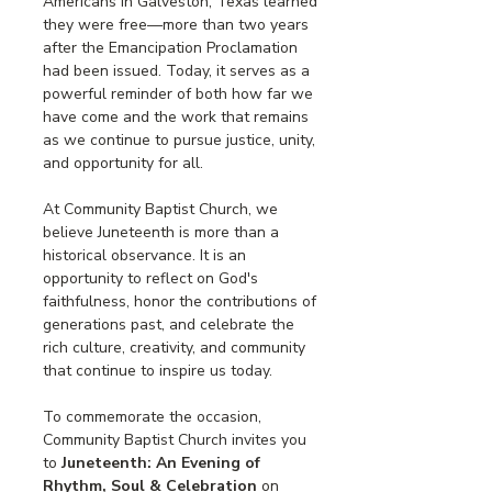
Americans in Galveston, Texas learned 
they were free—more than two years 
after the Emancipation Proclamation 
had been issued. Today, it serves as a 
powerful reminder of both how far we 
have come and the work that remains 
as we continue to pursue justice, unity, 
and opportunity for all.
At Community Baptist Church, we 
believe Juneteenth is more than a 
historical observance. It is an 
opportunity to reflect on God's 
faithfulness, honor the contributions of 
generations past, and celebrate the 
rich culture, creativity, and community 
that continue to inspire us today.
To commemorate the occasion, 
Community Baptist Church invites you 
to 
Juneteenth: An Evening of 
Rhythm, Soul & Celebration
 on 