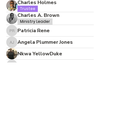
Charles Holmes
Trustee
Charles A. Brown
Ministry Leader
Patricia Rene
Patricia Rene
Angela Plummer Jones
Angela Plummer Jones
Nkwa YellowDuke
Ada Crandle
Ada Crandle
Cynthia Holliday
CBC Office
Desiree Bramble
Pastor Jamin Powell
Pastor
Elder
CBC SOMERSET
CBC Admin
Lynsey Johnson
Lynsey Johnson