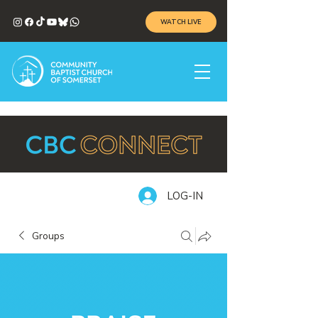
WATCH LIVE
LOG-IN
Groups