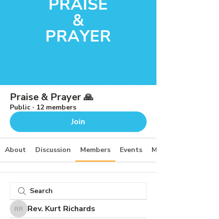
Praise & Prayer 🙏
Public
·
12 members
Join
About
Discussion
Members
Events
Media
Rev. Kurt Richards
Rev. Kurt Richards