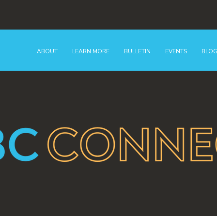
ABOUT
LEARN MORE
BULLETIN
EVENTS
BLO