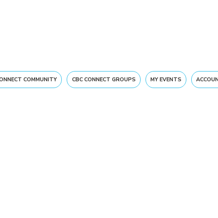
CONNECT COMMUNITY
CBC CONNECT GROUPS
MY EVENTS
ACCOUN