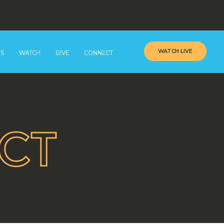
WATCH LIVE
GS
WATCH
GIVE
CONNECT