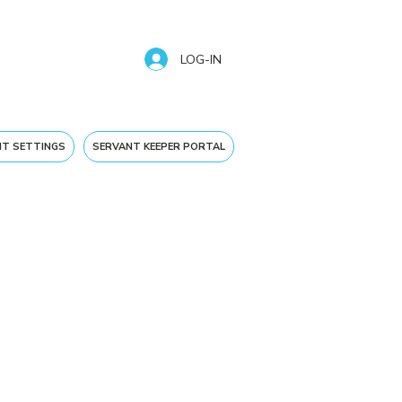
LOG-IN
T SETTINGS
SERVANT KEEPER PORTAL