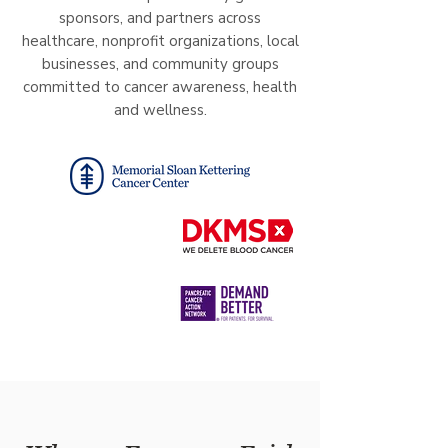
sponsors, and partners across
healthcare, nonprofit organizations, local
businesses, and community groups
committed to cancer awareness, health
and wellness.