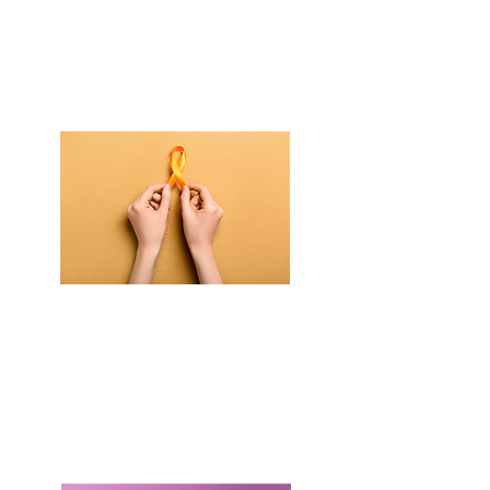
is a free community event
All are welcome!
When is Faith Over Fear?
Saturday
September 12th
11am - 4pm