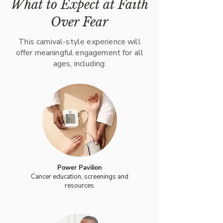
What to Expect at Faith
Over Fear
This carnival-style experience will
offer meaningful engagement for all
ages, including:
Power Pavilion
Cancer education, screenings and
resources