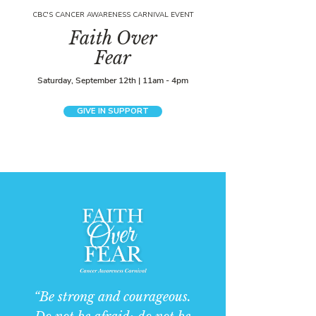
CBC'S CANCER AWARENESS CARNIVAL EVENT
Faith Over
Fear
Saturday, September 12th | 11am - 4pm
GIVE IN SUPPORT
“Be strong and courageous.