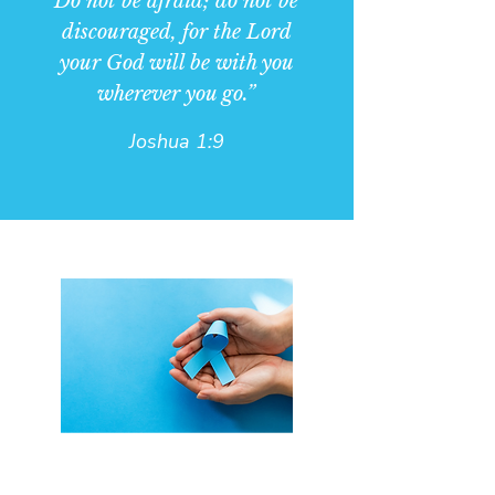
Do not be afraid; do not be
discouraged, for the Lord
your God will be with you
wherever you go.”
Joshua 1:9
Who can attend Faith Over Fear?
Faith Over Fear