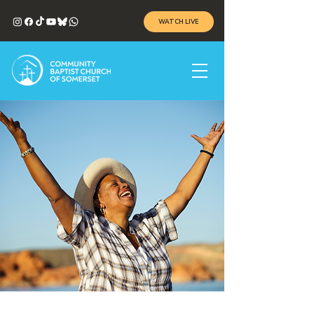
WATCH LIVE