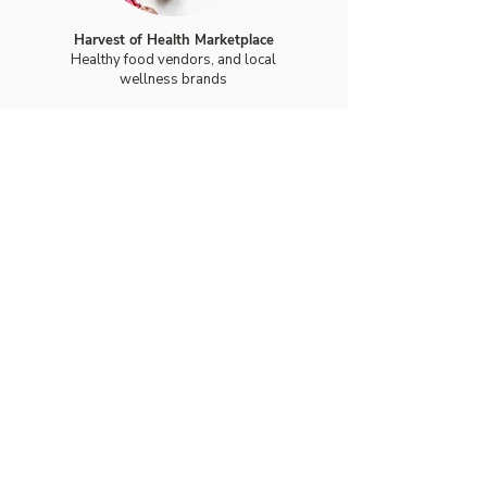
Harvest of Health Marketplace
Healthy food vendors, and local
wellness brands
Support Faith Over
Fear
Support Faith Over Fear with a
general donation or make a
dedication gift in honor of a
survivor, someone currently
battling cancer, or in loving
memory of a loved one. Every