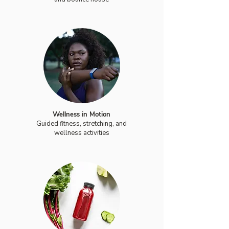
Wellness in Motion
Guided fitness, stretching, and
wellness activities