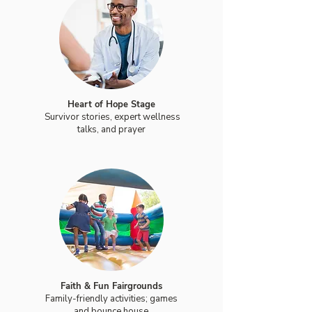
Heart of Hope Stage
Survivor stories, expert wellness
talks, and prayer
Faith & Fun Fairgrounds
Family-friendly activities; games
and bounce house