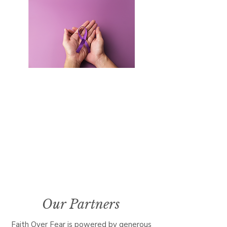
Where is Faith Over Fear held?
Community Baptist Church
211 Demott Lane
Somerset, NJ 08873
Our Partners
Faith Over Fear is powered by generous