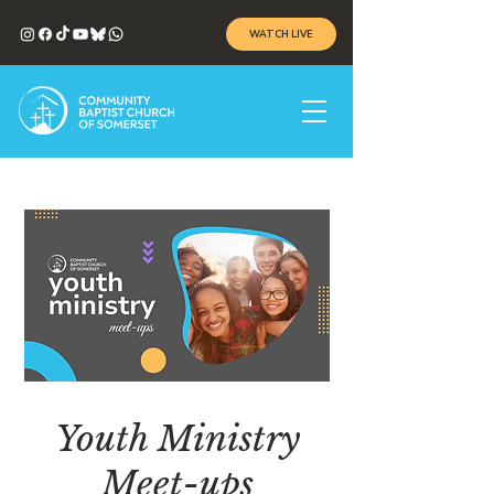
WATCH LIVE
Youth Ministry
Meet-ups