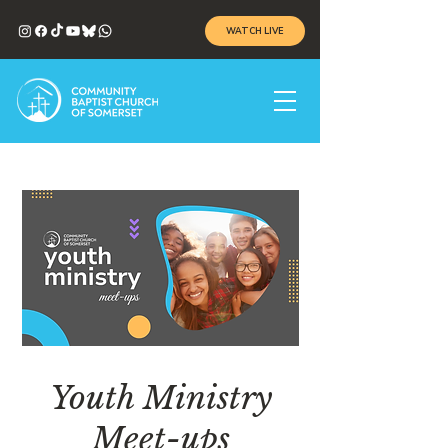
WATCH LIVE
Youth Ministry
Meet-ups