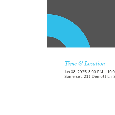
Time & Location
Jun 08, 2025, 8:00 PM – 10:
Somerset, 211 Demott Ln, 