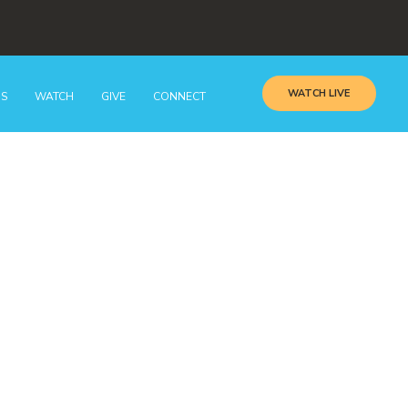
WATCH LIVE
GS
WATCH
GIVE
CONNECT