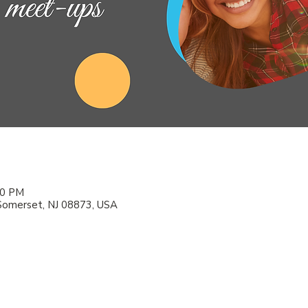
00 PM
Somerset, NJ 08873, USA