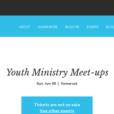
ABOUT
LEARN MORE
BULLETIN
EVENTS
BLO
Youth Ministry Meet-ups
Sun, Jun 08
  |  
Somerset
Tickets are not on sale
See other events