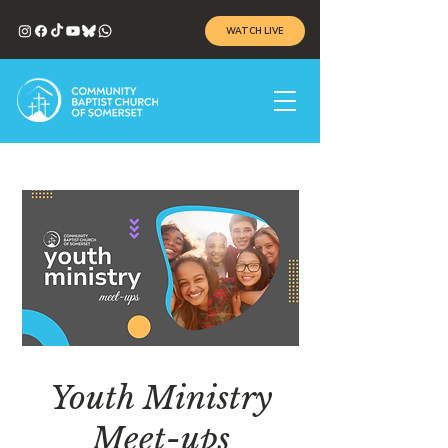
WATCH LIVE
Youth Ministry
Meet-ups