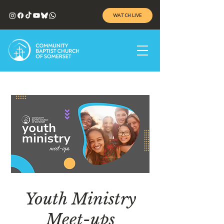
WATCH LIVE
Youth Ministry
Meet-ups