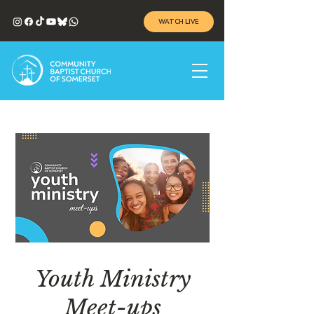
WATCH LIVE
Youth Ministry
Meet-ups