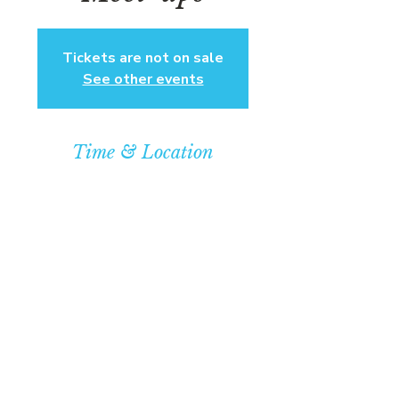
Tickets are not on sale
See other events
Time & Location
Feb 23, 2025, 8:00 PM – 10:00 PM
Community Baptist Church of
Somerset, 211 Demott Ln, Somerset,
NJ 08873, USA
© COPYRIGHT 2026
CBCSOMERSET.ORG
COMMUNITY BAPTIST CHURCH
PRIVACY POLICY
Where Jesus Christ is Lord, Friends
Become Family & Miracles Happen.