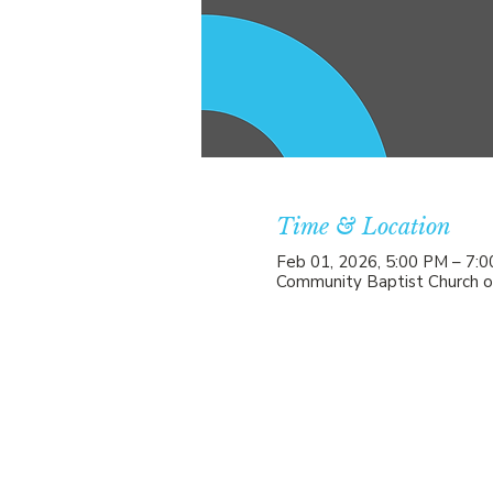
Time & Location
Feb 01, 2026, 5:00 PM – 7:
Community Baptist Church o