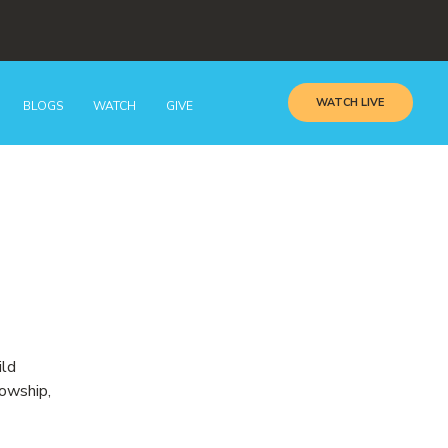
WATCH LIVE
BLOGS
WATCH
GIVE
ild
lowship,