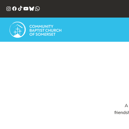
A 
friends