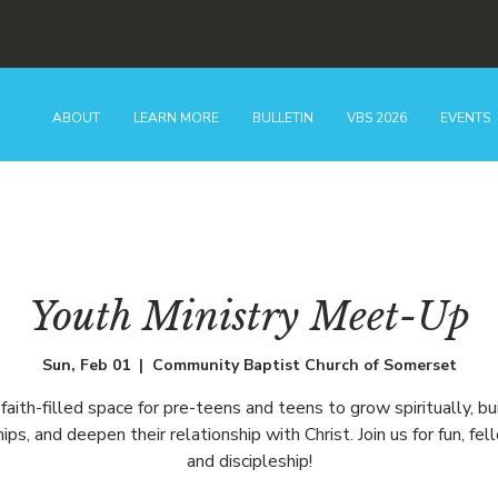
ABOUT
LEARN MORE
BULLETIN
VBS 2026
EVENTS
Youth Ministry Meet-Up
Sun, Feb 01
  |  
Community Baptist Church of Somerset
faith-filled space for pre-teens and teens to grow spiritually, bu
hips, and deepen their relationship with Christ. Join us for fun, fel
and discipleship!