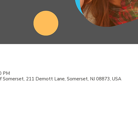
00 PM
f Somerset, 211 Demott Lane, Somerset, NJ 08873, USA