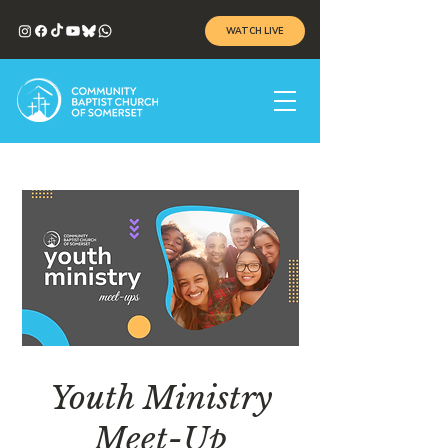
WATCH LIVE
Youth Ministry
Meet-Up