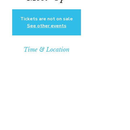
Tickets are not on sale
See other events
Time & Location
Dec 07, 2025, 4:00 PM – 7:00 PM
Community Baptist Church of
Somerset, 211 Demott Lane,
Somerset, NJ 08873, USA
© COPYRIGHT 2026
CBCSOMERSET.ORG
COMMUNITY BAPTIST CHURCH
PRIVACY POLICY
Where Jesus Christ is Lord, Friends
Become Family & Miracles Happen.