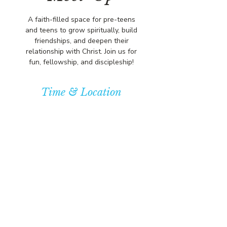
A faith-filled space for pre-teens
and teens to grow spiritually, build
friendships, and deepen their
relationship with Christ. Join us for
fun, fellowship, and discipleship!
Time & Location
Oct 12, 2025, 5:00 PM – 7:00 PM
Community Baptist Church of
Somerset, 211 Demott Lane,
Somerset, NJ 08873, USA
© COPYRIGHT 2026
CBCSOMERSET.ORG
COMMUNITY BAPTIST CHURCH
PRIVACY POLICY
Where Jesus Christ is Lord, Friends
Become Family & Miracles Happen.