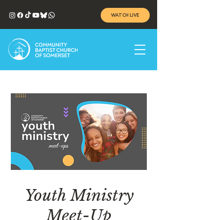
WATCH LIVE
Youth Ministry
Meet-Up