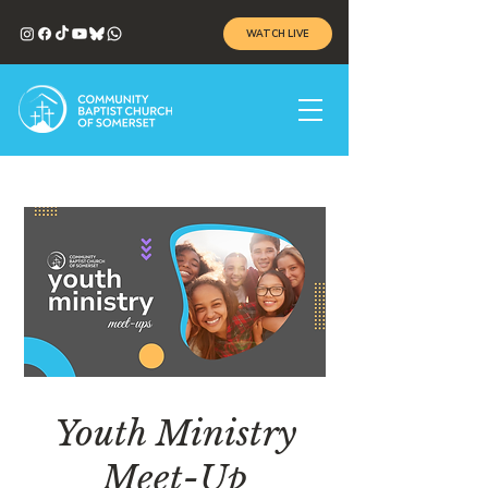
WATCH LIVE
Youth Ministry
Meet-Up