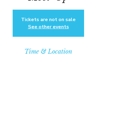
Tickets are not on sale
See other events
Time & Location
Sep 21, 2025, 4:00 PM – 7:00 PM
Community Baptist Church of
Somerset, 211 Demott Lane,
Somerset, NJ 08873, USA
© COPYRIGHT 2026
CBCSOMERSET.ORG
COMMUNITY BAPTIST CHURCH
PRIVACY POLICY
Where Jesus Christ is Lord, Friends
Become Family & Miracles Happen.