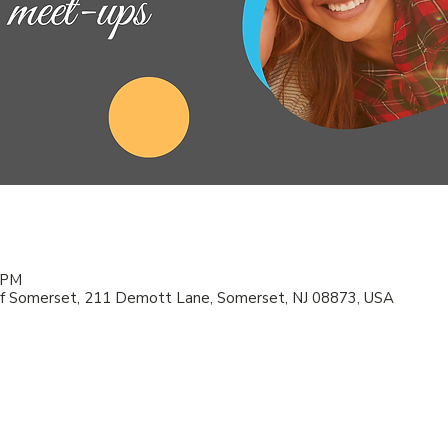
0 PM
f Somerset, 211 Demott Lane, Somerset, NJ 08873, USA