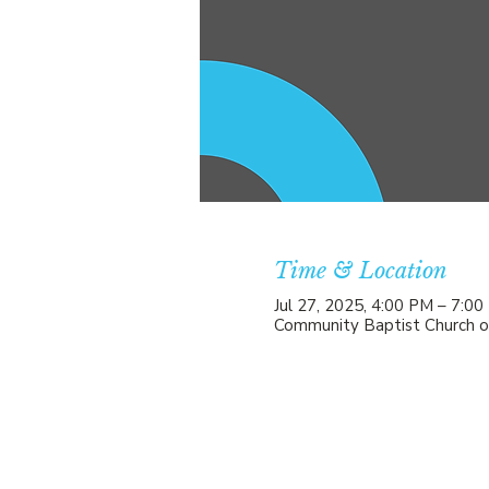
Time & Location
Jul 27, 2025, 4:00 PM – 7:0
Community Baptist Church o