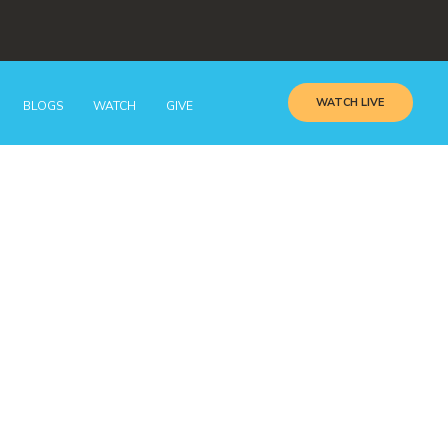
WATCH LIVE
BLOGS
WATCH
GIVE