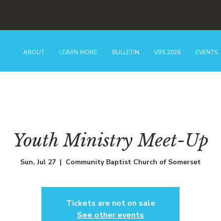
ABOUT
LEARN MORE
BULLETIN
VBS 2026
EVENTS
Youth Ministry Meet-Up
Sun, Jul 27
  |  
Community Baptist Church of Somerset
Tickets are not on sale
See other events