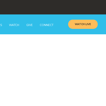
WATCH LIVE
GS
WATCH
GIVE
CONNECT