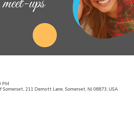
00 PM
f Somerset, 211 Demott Lane, Somerset, NJ 08873, USA