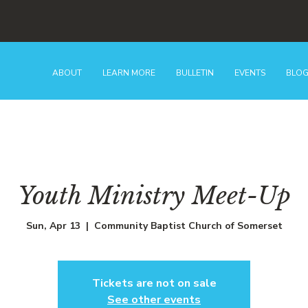
ABOUT
LEARN MORE
BULLETIN
EVENTS
BLO
Youth Ministry Meet-Up
Sun, Apr 13
  |  
Community Baptist Church of Somerset
Tickets are not on sale
See other events