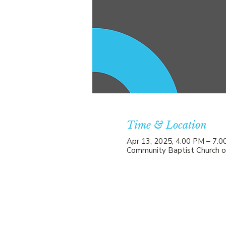
Time & Location
Apr 13, 2025, 4:00 PM – 7:
Community Baptist Church o