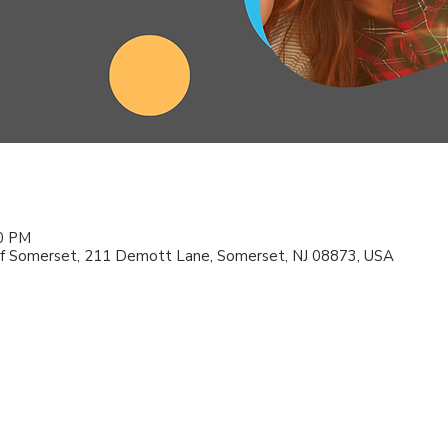
00 PM
f Somerset, 211 Demott Lane, Somerset, NJ 08873, USA