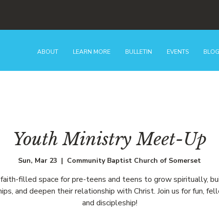
ABOUT
LEARN MORE
BULLETIN
EVENTS
BLO
Youth Ministry Meet-Up
Sun, Mar 23
  |  
Community Baptist Church of Somerset
faith-filled space for pre-teens and teens to grow spiritually, bu
hips, and deepen their relationship with Christ. Join us for fun, fel
and discipleship!