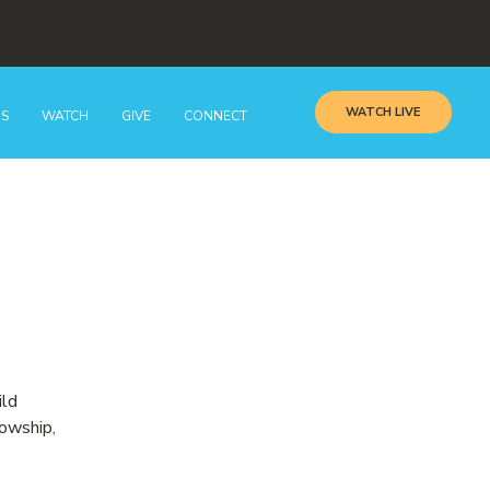
WATCH LIVE
GS
WATCH
GIVE
CONNECT
ild
lowship,