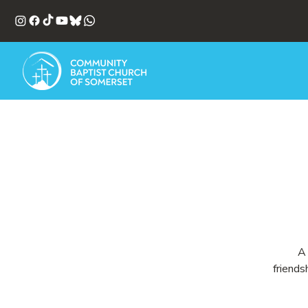
A 
friends