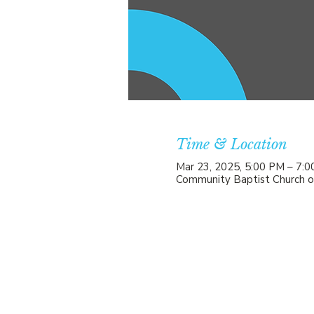
Time & Location
Mar 23, 2025, 5:00 PM – 7:
Community Baptist Church o