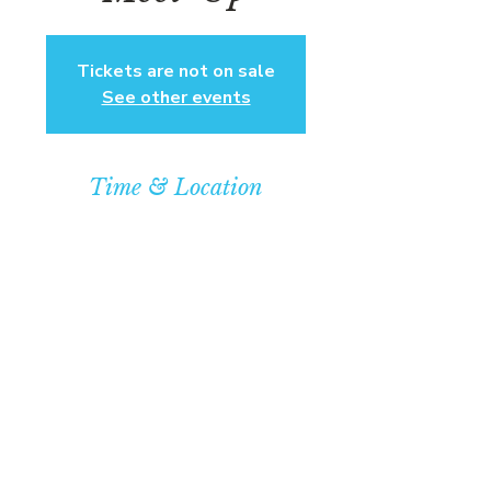
Tickets are not on sale
See other events
Time & Location
Mar 16, 2025, 4:00 PM – 7:00 PM
Community Baptist Church of
Somerset, 211 Demott Lane,
Somerset, NJ 08873, USA
© COPYRIGHT 2026
CBCSOMERSET.ORG
COMMUNITY BAPTIST CHURCH
PRIVACY POLICY
Where Jesus Christ is Lord, Friends
Become Family & Miracles Happen.