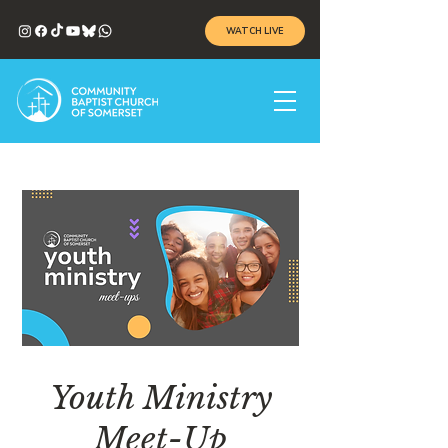
WATCH LIVE
Youth Ministry
Meet-Up