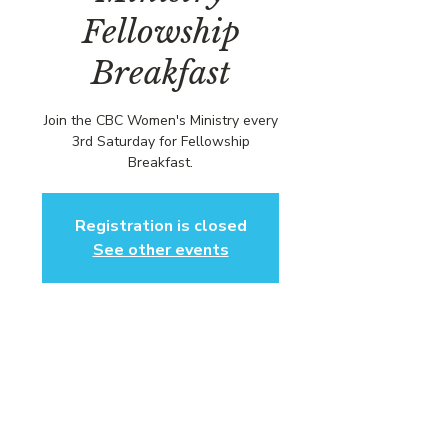
Fellowship
Breakfast
Join the CBC Women's Ministry every
3rd Saturday for Fellowship
Breakfast.
Registration is closed
See other events
Time & Location
Nov 15, 2025, 1:00 PM – 3:00 PM EST
Community Baptist Church of
Somerset, 211 Demott Ln, Somerset,
NJ 08873, USA