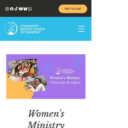
WATCH LIVE
Women's
Ministry