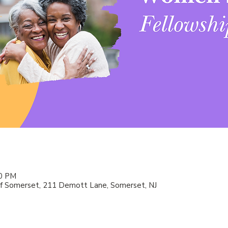
00 PM
f Somerset, 211 Demott Lane, Somerset, NJ