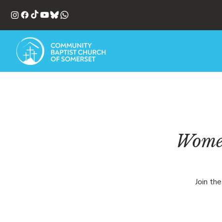
Women
Join th