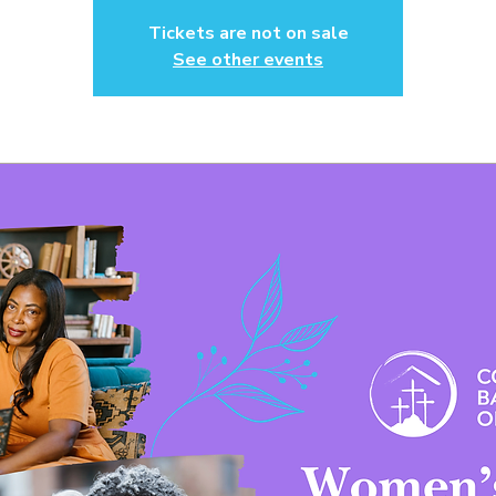
Tickets are not on sale
See other events