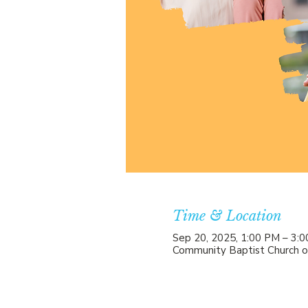
Time & Location
Sep 20, 2025, 1:00 PM – 3:
Community Baptist Church o