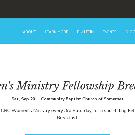
ABOUT
LEARN MORE
BULLETIN
EVENTS
BLO
's Ministry Fellowship Bre
Sat, Sep 20
  |  
Community Baptist Church of Somerset
e CBC Women's Ministry every 3rd Saturday, for a soul-filling Fe
Breakfast.