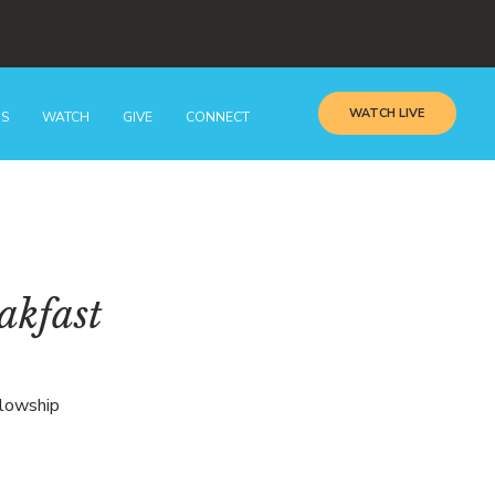
WATCH LIVE
GS
WATCH
GIVE
CONNECT
akfast
llowship