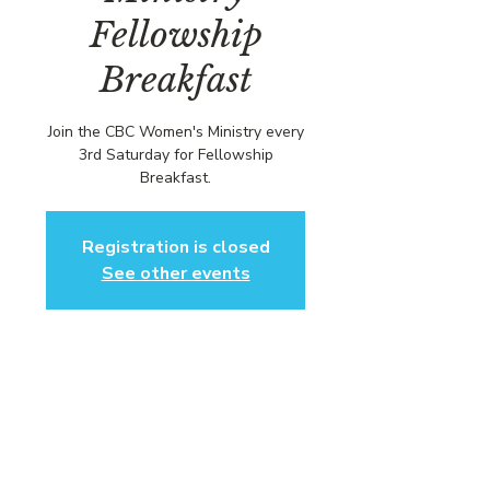
Fellowship
Breakfast
Join the CBC Women's Ministry every
3rd Saturday for Fellowship
Breakfast.
Registration is closed
See other events
Time & Location
Jun 21, 2025, 1:00 PM – 3:00 PM EDT
Community Baptist Church of
Somerset, 211 Demott Ln, Somerset,
NJ 08873, USA