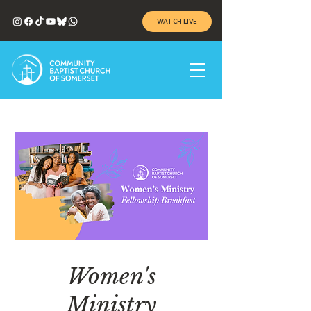
WATCH LIVE
Women's
Ministry