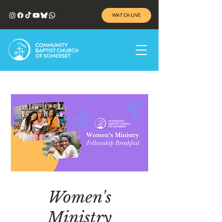
WATCH LIVE
Women's
Ministry