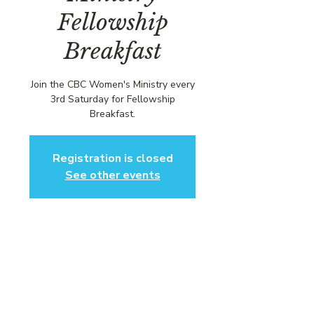
Fellowship
Breakfast
Join the CBC Women's Ministry every
3rd Saturday for Fellowship
Breakfast.
Registration is closed
See other events
Time & Location
Mar 15, 2025, 1:00 PM – 3:00 PM EDT
Community Baptist Church of
Somerset, 211 Demott Ln, Somerset,
NJ 08873, USA