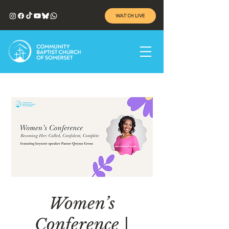
WATCH LIVE
Women’s
Conference |