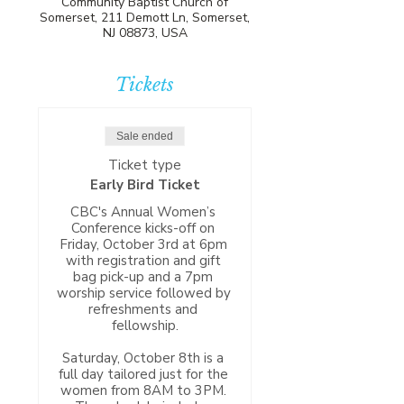
Community Baptist Church of
Somerset, 211 Demott Ln, Somerset,
NJ 08873, USA
Tickets
Sale ended
Ticket type
Early Bird Ticket
CBC's Annual Women’s 
Conference kicks-off on 
Friday, October 3rd at 6pm 
with registration and gift 
bag pick-up and a 7pm 
worship service followed by 
refreshments and 
fellowship.

Saturday, October 8th is a 
full day tailored just for the 
women from 8AM to 3PM. 