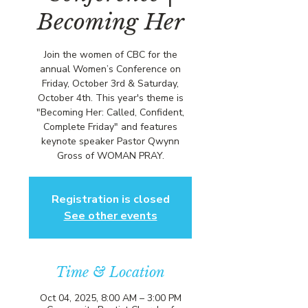
Becoming Her
Join the women of CBC for the
annual Women’s Conference on
Friday, October 3rd & Saturday,
October 4th. This year's theme is
"Becoming Her: Called, Confident,
Complete Friday" and features
keynote speaker Pastor Qwynn
Gross of WOMAN PRAY.
Registration is closed
See other events
Time & Location
Oct 04, 2025, 8:00 AM – 3:00 PM