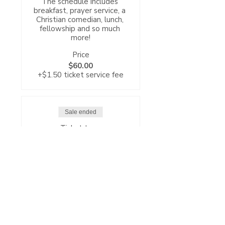
The schedule includes 
breakfast, prayer service, a 
Christian comedian, lunch, 
fellowship and so much 
more!
Price
$60.00
+$1.50 ticket service fee
Sale ended
Ticket type
General Ticket
CBC's Annual Women’s 
Conference kicks-off on 
Friday, October 3rd at 6pm 
with registration and gift 
bag pick-up and a 7pm 
worship service followed by 
refreshments and 
fellowship.
