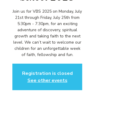
Join us for VBS 2025 on Monday, July
21st through Friday, July 25th from
5:30pm - 7:30pm, for an exciting
adventure of discovery, spiritual
growth and taking faith to the next
level. We can’t wait to welcome our
children for an unforgettable week
of faith, fellowship and fun.
Registration is closed
See other events
Time & Location
Monday, July 21st - Friday, July 25th
Community Baptist Church of
Somerset, 211 Demott Ln, Somerset,
NJ 08873, USA