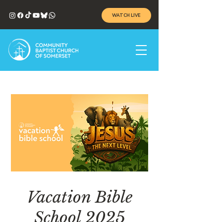
WATCH LIVE
Vacation Bible
School 2025