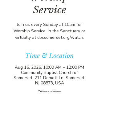
Service
Join us every Sunday at 10am for
Worship Service, in the Sanctuary or
virtually at cbcsomerset.org/watch.
Time & Location
Aug 16, 2026, 10:00 AM – 12:00 PM
Community Baptist Church of
Somerset, 211 Demott Ln, Somerset,
NJ 08873, USA
Other dates
Sun, Aug 09, 10:00 AM
Sun, Aug 23, 10:00 AM
Sun, Aug 30, 10:00 AM
View all 21 dates