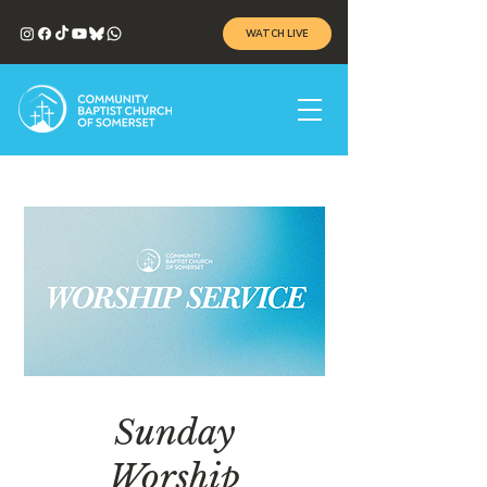
WATCH LIVE
Sunday
Worship