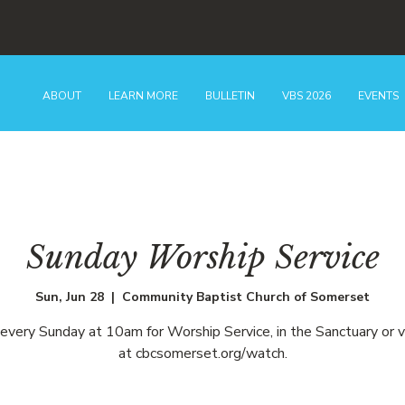
ABOUT
LEARN MORE
BULLETIN
VBS 2026
EVENTS
Sunday Worship Service
Sun, Jun 28
  |  
Community Baptist Church of Somerset
 every Sunday at 10am for Worship Service, in the Sanctuary or v
at cbcsomerset.org/watch.