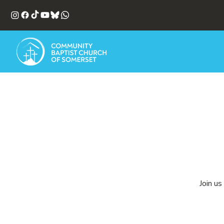
Join us