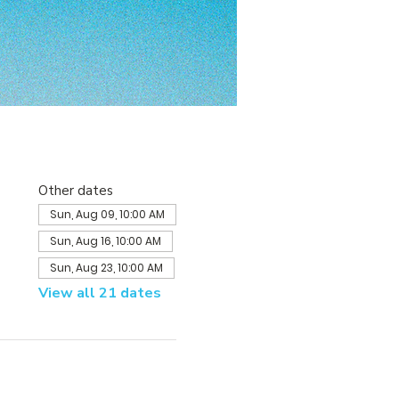
Other dates
Sun, Aug 09, 10:00 AM
Sun, Aug 16, 10:00 AM
Sun, Aug 23, 10:00 AM
View all 21 dates