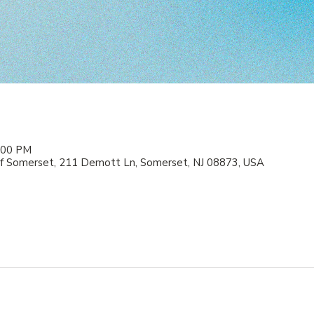
2:00 PM
f Somerset, 211 Demott Ln, Somerset, NJ 08873, USA