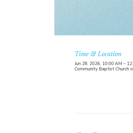
Time & Location
Jun 28, 2026, 10:00 AM – 1
Community Baptist Church o