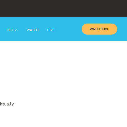
WATCH LIVE
BLOGS
WATCH
GIVE
irtually