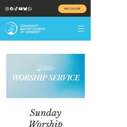
WATCH LIVE
Sunday
Worship