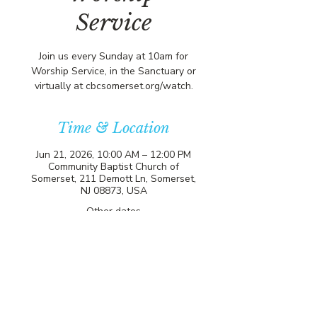
Service
Join us every Sunday at 10am for
Worship Service, in the Sanctuary or
virtually at cbcsomerset.org/watch.
Time & Location
Jun 21, 2026, 10:00 AM – 12:00 PM
Community Baptist Church of
Somerset, 211 Demott Ln, Somerset,
NJ 08873, USA
Other dates
Sun, Aug 09, 10:00 AM
Sun, Aug 16, 10:00 AM
Sun, Aug 23, 10:00 AM
View all 21 dates