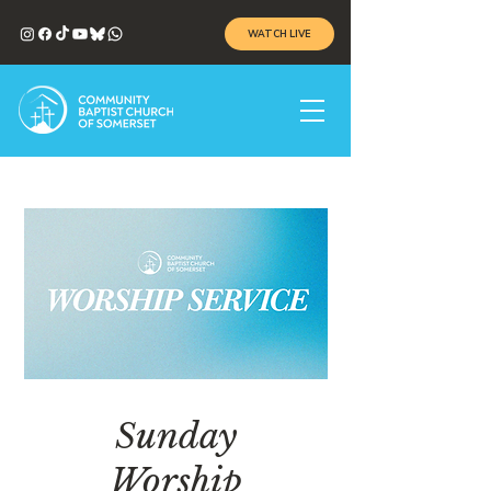
WATCH LIVE
Sunday
Worship