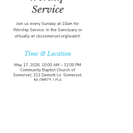
Service
Join us every Sunday at 10am for
Worship Service, in the Sanctuary or
virtually at cbcsomerset.org/watch.
Time & Location
May 17, 2026, 10:00 AM – 12:00 PM
Community Baptist Church of
Somerset, 211 Demott Ln, Somerset,
NJ 08873, USA
21 more dates
Select Upcoming Date