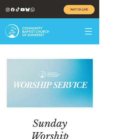
WATCH LIVE
Sunday
Worship