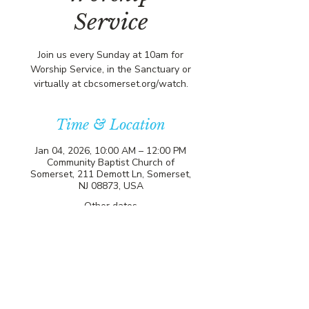
Service
Join us every Sunday at 10am for
Worship Service, in the Sanctuary or
virtually at cbcsomerset.org/watch.
Time & Location
Jan 04, 2026, 10:00 AM – 12:00 PM
Community Baptist Church of
Somerset, 211 Demott Ln, Somerset,
NJ 08873, USA
Other dates
Sun, Aug 16, 10:00 AM
Sun, Aug 23, 10:00 AM
Sun, Aug 30, 10:00 AM
View all 20 dates