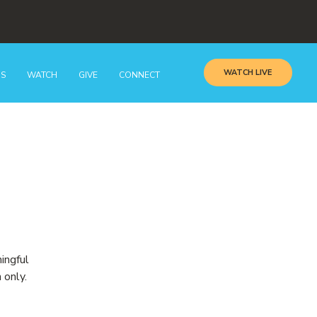
WATCH LIVE
GS
WATCH
GIVE
CONNECT
ingful
 only.