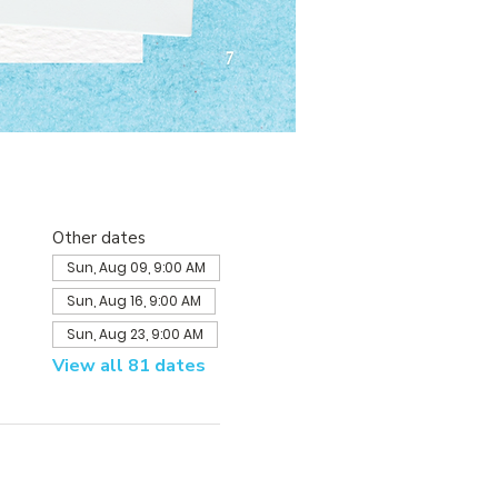
Other dates
Sun, Aug 09, 9:00 AM
Sun, Aug 16, 9:00 AM
Sun, Aug 23, 9:00 AM
View all 81 dates