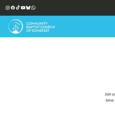
Join 
time 