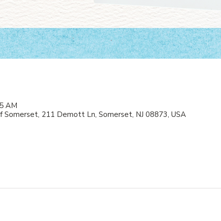
05 AM
f Somerset, 211 Demott Ln, Somerset, NJ 08873, USA