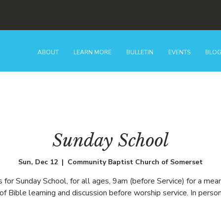
ABOUT
LEARN MORE
BULLETIN
EVENTS
BLO
Sunday School
Sun, Dec 12
  |  
Community Baptist Church of Somerset
us for Sunday School, for all ages, 9am (before Service) for a mean
of Bible learning and discussion before worship service. In person