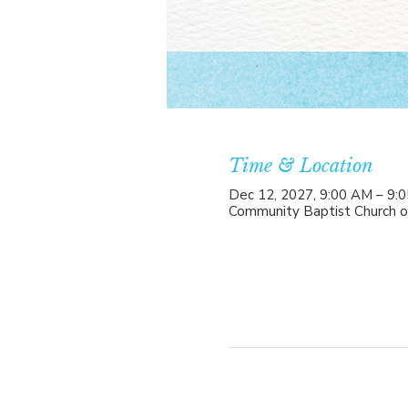
Time & Location
Dec 12, 2027, 9:00 AM – 9:
Community Baptist Church o