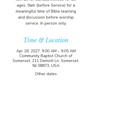
ages, 9am (before Service) for a
meaningful time of Bible learning
and discussion before worship
service. In person only.
Time & Location
Apr 18, 2027, 9:00 AM – 9:05 AM
Community Baptist Church of
Somerset, 211 Demott Ln, Somerset,
NJ 08873, USA
Other dates
Sun, Aug 09, 9:00 AM
Sun, Aug 16, 9:00 AM
Sun, Aug 23, 9:00 AM
View all 81 dates