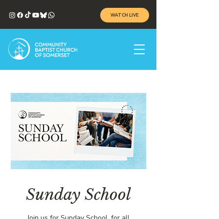
WATCH LIVE
Sunday School
Join us for Sunday School, for all