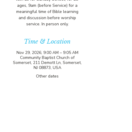
ages, 9am (before Service) for a
meaningful time of Bible learning
and discussion before worship
service. In person only.
Time & Location
Nov 29, 2026, 9:00 AM – 9:05 AM
Community Baptist Church of
Somerset, 211 Demott Ln, Somerset,
NJ 08873, USA
Other dates
Sun, Aug 09, 9:00 AM
Sun, Aug 16, 9:00 AM
Sun, Aug 23, 9:00 AM
View all 81 dates