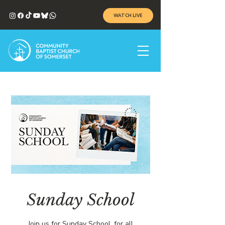
WATCH LIVE
Sunday School
Join us for Sunday School, for all