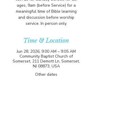
ages, 9am (before Service) for a
meaningful time of Bible learning
and discussion before worship
service. In person only.
Time & Location
Jun 28, 2026, 9:00 AM – 9:05 AM
Community Baptist Church of
Somerset, 211 Demott Ln, Somerset,
NJ 08873, USA
Other dates
Sun, Aug 09, 9:00 AM
Sun, Aug 16, 9:00 AM
Sun, Aug 23, 9:00 AM
View all 81 dates