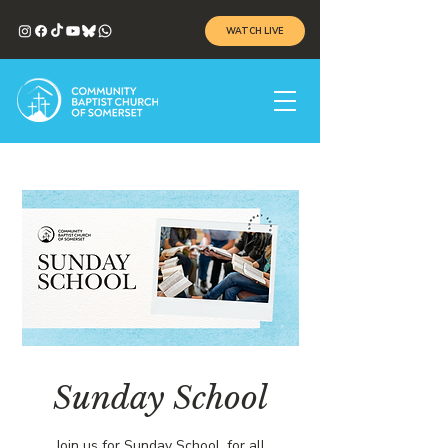
WATCH LIVE
Sunday School
Join us for Sunday School, for all