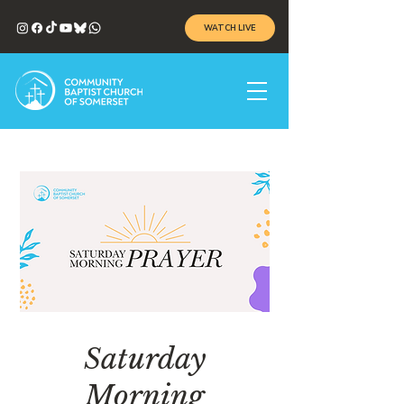
WATCH LIVE
Saturday
Morning