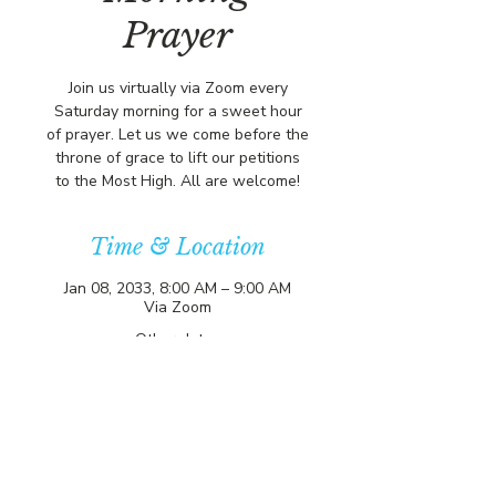
Prayer
Join us virtually via Zoom every
Saturday morning for a sweet hour
of prayer. Let us we come before the
throne of grace to lift our petitions
to the Most High. All are welcome!
Time & Location
Jan 08, 2033, 8:00 AM – 9:00 AM
Via Zoom
Other dates
Sat, Aug 15, 8:00 AM
Sat, Aug 22, 8:00 AM
Sat, Aug 29, 8:00 AM
View all 356 dates