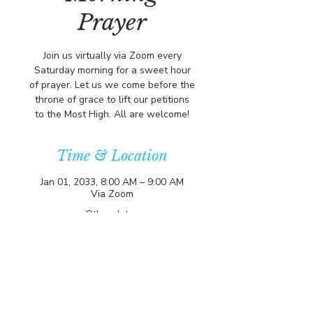
Prayer
Join us virtually via Zoom every
Saturday morning for a sweet hour
of prayer. Let us we come before the
throne of grace to lift our petitions
to the Most High. All are welcome!
Time & Location
Jan 01, 2033, 8:00 AM – 9:00 AM
Via Zoom
Other dates
Sat, Aug 08, 8:00 AM
Sat, Aug 15, 8:00 AM
Sat, Aug 22, 8:00 AM
View all 357 dates