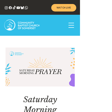
WATCH LIVE
Saturday
Morning