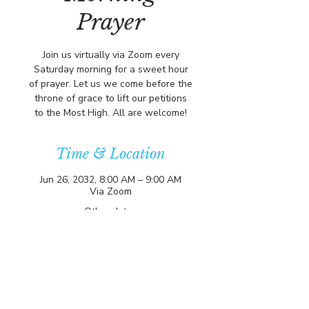
Prayer
Join us virtually via Zoom every
Saturday morning for a sweet hour
of prayer. Let us we come before the
throne of grace to lift our petitions
to the Most High. All are welcome!
Time & Location
Jun 26, 2032, 8:00 AM – 9:00 AM
Via Zoom
Other dates
Sat, Aug 08, 8:00 AM
Sat, Aug 15, 8:00 AM
Sat, Aug 22, 8:00 AM
View all 357 dates