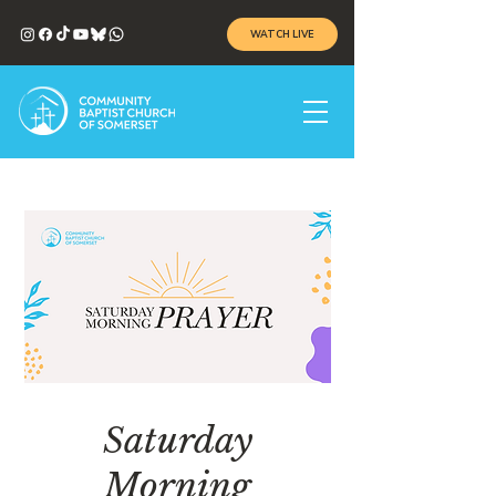
WATCH LIVE
Saturday
Morning