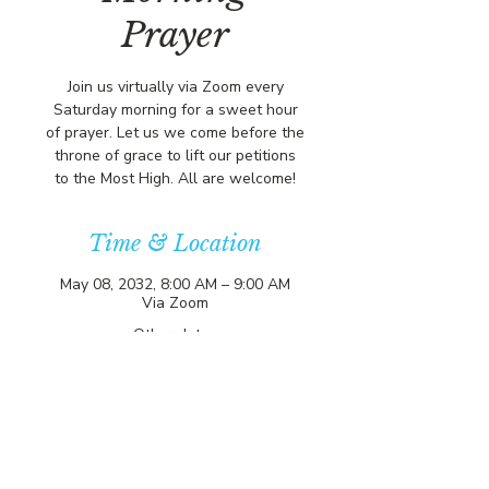
Prayer
Join us virtually via Zoom every
Saturday morning for a sweet hour
of prayer. Let us we come before the
throne of grace to lift our petitions
to the Most High. All are welcome!
Time & Location
May 08, 2032, 8:00 AM – 9:00 AM
Via Zoom
Other dates
Sat, Aug 08, 8:00 AM
Sat, Aug 15, 8:00 AM
Sat, Aug 22, 8:00 AM
View all 357 dates