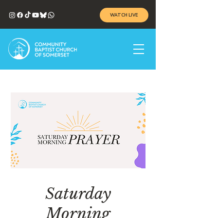
WATCH LIVE
Saturday
Morning