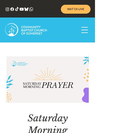
WATCH LIVE
Saturday
Morning