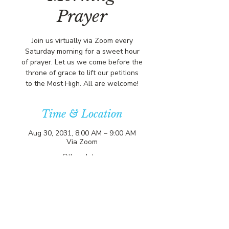
Prayer
Join us virtually via Zoom every
Saturday morning for a sweet hour
of prayer. Let us we come before the
throne of grace to lift our petitions
to the Most High. All are welcome!
Time & Location
Aug 30, 2031, 8:00 AM – 9:00 AM
Via Zoom
Other dates
Sat, Aug 08, 8:00 AM
Sat, Aug 15, 8:00 AM
Sat, Aug 22, 8:00 AM
View all 357 dates