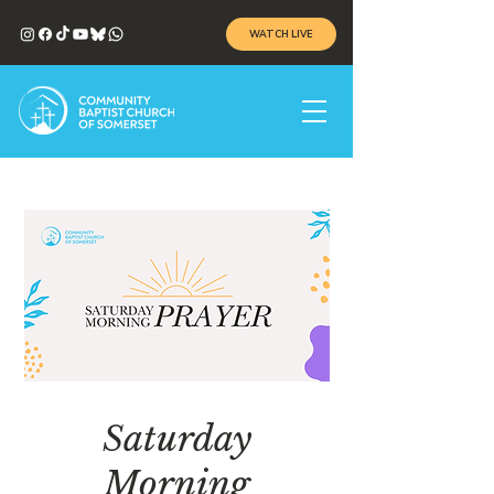
WATCH LIVE
Saturday
Morning