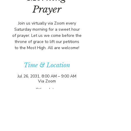
Prayer
Join us virtually via Zoom every
Saturday morning for a sweet hour
of prayer. Let us we come before the
throne of grace to lift our petitions
to the Most High. All are welcome!
Time & Location
Jul 26, 2031, 8:00 AM – 9:00 AM
Via Zoom
Other dates
Sat, Aug 08, 8:00 AM
Sat, Aug 15, 8:00 AM
Sat, Aug 22, 8:00 AM
View all 357 dates