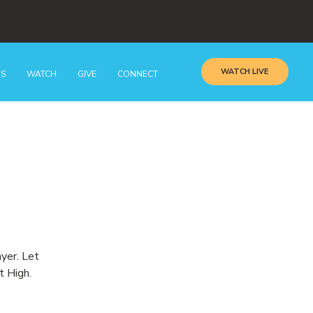
WATCH LIVE
GS
WATCH
GIVE
CONNECT
ayer. Let
t High.