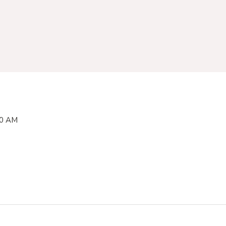
00 AM