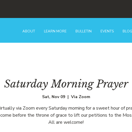
ABOUT
LEARN MORE
BULLETIN
EVENTS
BLO
Saturday Morning Prayer
Sat, Nov 09
  |  
Via Zoom
virtually via Zoom every Saturday morning for a sweet hour of pr
come before the throne of grace to lift our petitions to the Mos
All are welcome!