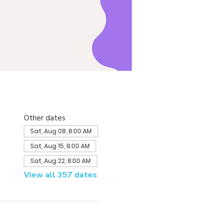
Other dates
Sat, Aug 08, 8:00 AM
Sat, Aug 15, 8:00 AM
Sat, Aug 22, 8:00 AM
View all 357 dates