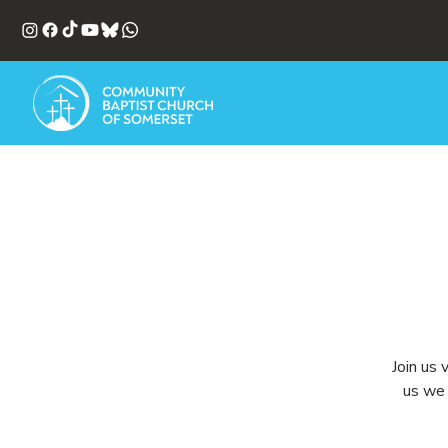
Join us 
us we 