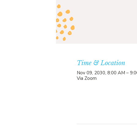
Time & Location
Nov 09, 2030, 8:00 AM – 9:
Via Zoom