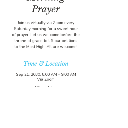
Prayer
Join us virtually via Zoom every
Saturday morning for a sweet hour
of prayer. Let us we come before the
throne of grace to lift our petitions
to the Most High. All are welcome!
Time & Location
Sep 21, 2030, 8:00 AM – 9:00 AM
Via Zoom
Other dates
Sat, Aug 08, 8:00 AM
Sat, Aug 15, 8:00 AM
Sat, Aug 22, 8:00 AM
View all 357 dates