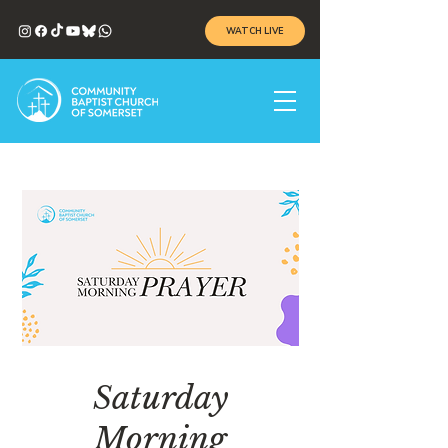
WATCH LIVE
Saturday
Morning