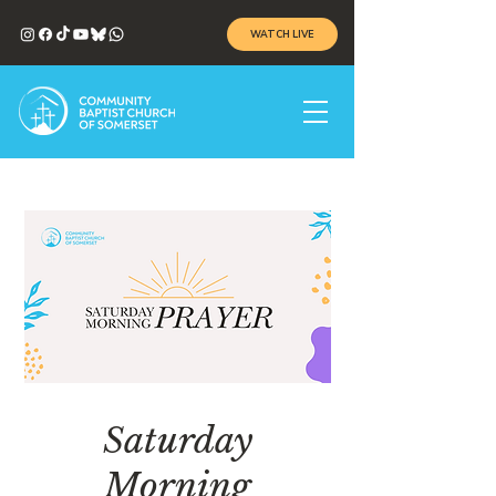
WATCH LIVE
Saturday
Morning