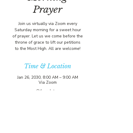
Prayer
Join us virtually via Zoom every
Saturday morning for a sweet hour
of prayer. Let us we come before the
throne of grace to lift our petitions
to the Most High. All are welcome!
Time & Location
Jan 26, 2030, 8:00 AM – 9:00 AM
Via Zoom
Other dates
Sat, Aug 15, 8:00 AM
Sat, Aug 22, 8:00 AM
Sat, Aug 29, 8:00 AM
View all 356 dates