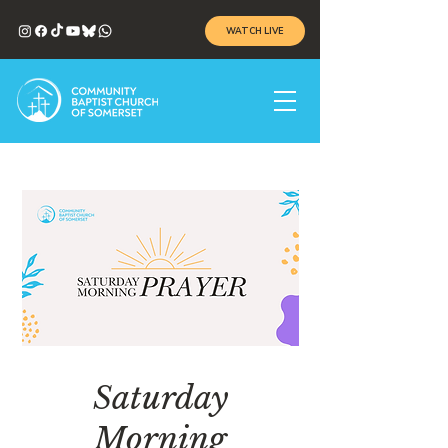
WATCH LIVE
Saturday
Morning