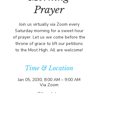
Prayer
Join us virtually via Zoom every
Saturday morning for a sweet hour
of prayer. Let us we come before the
throne of grace to lift our petitions
to the Most High. All are welcome!
Time & Location
Jan 05, 2030, 8:00 AM – 9:00 AM
Via Zoom
Other dates
Sat, Aug 15, 8:00 AM
Sat, Aug 22, 8:00 AM
Sat, Aug 29, 8:00 AM
View all 356 dates