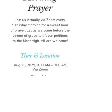
Prayer
Join us virtually via Zoom every
Saturday morning for a sweet hour
of prayer. Let us we come before the
throne of grace to lift our petitions
to the Most High. All are welcome!
Time & Location
Aug 25, 2029, 8:00 AM – 9:00 AM
Via Zoom
Other dates
Sat, Aug 08, 8:00 AM
Sat, Aug 15, 8:00 AM
Sat, Aug 22, 8:00 AM
View all 357 dates