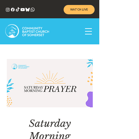
WATCH LIVE
Saturday
Morning