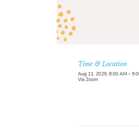
Time & Location
Aug 11, 2029, 8:00 AM – 9:
Via Zoom