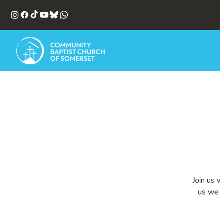
Join us 
us we 