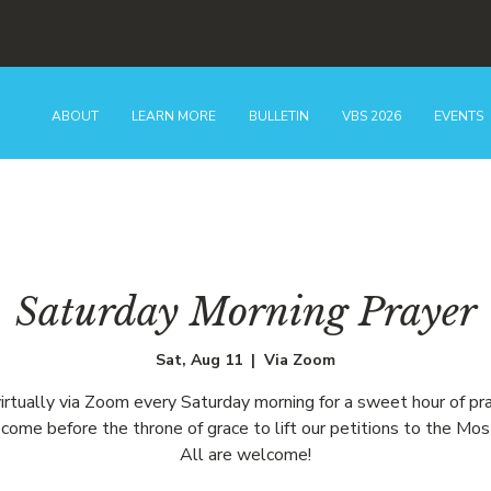
ABOUT
LEARN MORE
BULLETIN
VBS 2026
EVENTS
Saturday Morning Prayer
Sat, Aug 11
  |  
Via Zoom
virtually via Zoom every Saturday morning for a sweet hour of pr
come before the throne of grace to lift our petitions to the Mos
All are welcome!