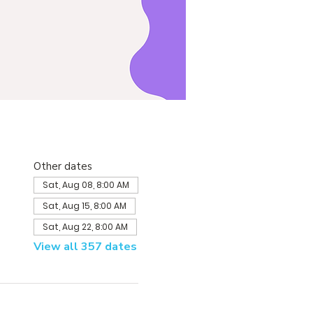
Other dates
Sat, Aug 08, 8:00 AM
Sat, Aug 15, 8:00 AM
Sat, Aug 22, 8:00 AM
View all 357 dates