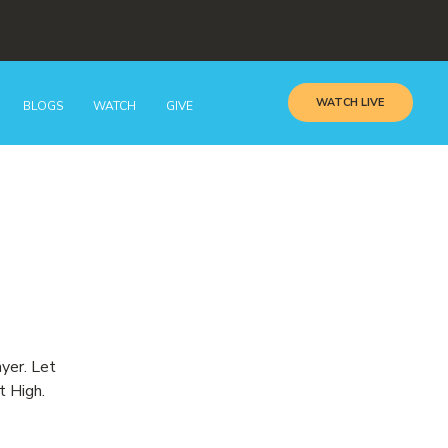
WATCH LIVE
BLOGS
WATCH
GIVE
ayer. Let
t High.