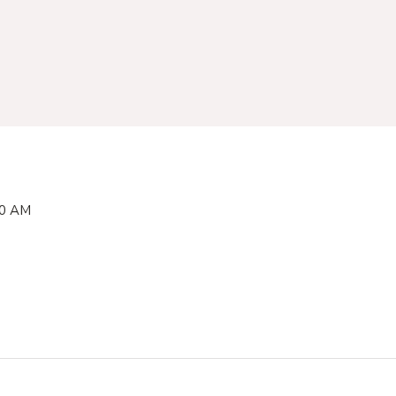
00 AM