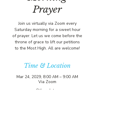
Prayer
Join us virtually via Zoom every
Saturday morning for a sweet hour
of prayer. Let us we come before the
throne of grace to lift our petitions
to the Most High. All are welcome!
Time & Location
Mar 24, 2029, 8:00 AM – 9:00 AM
Via Zoom
Other dates
Sat, Aug 08, 8:00 AM
Sat, Aug 15, 8:00 AM
Sat, Aug 22, 8:00 AM
View all 357 dates