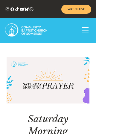
WATCH LIVE
Saturday
Morning